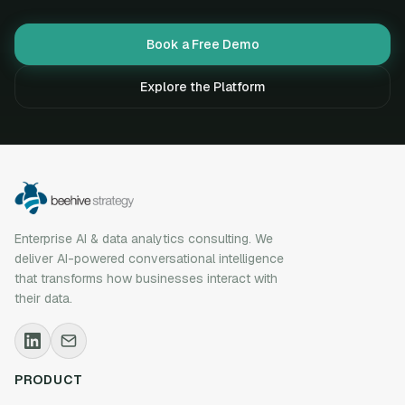
Book a Free Demo
Explore the Platform
Enterprise AI & data analytics consulting. We
deliver AI-powered conversational intelligence
that transforms how businesses interact with
their data.
PRODUCT