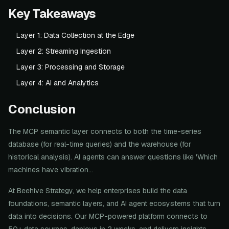
Key Takeaways
Layer 1: Data Collection at the Edge
Layer 2: Streaming Ingestion
Layer 3: Processing and Storage
Layer 4: AI and Analytics
Conclusion
The MCP semantic layer connects to both the time-series
database (for real-time queries) and the warehouse (for
historical analysis). AI agents can answer questions like 'Which
machines have vibration...
At Beehive Strategy, we help enterprises build the data
foundations, semantic layers, and AI agent ecosystems that turn
data into decisions. Our MCP-powered platform connects to