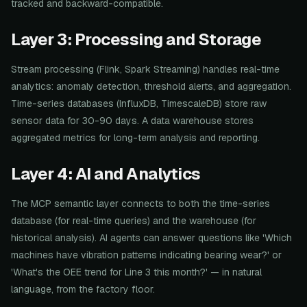
tracked and backward-compatible.
Layer 3: Processing and Storage
Stream processing (Flink, Spark Streaming) handles real-time
analytics: anomaly detection, threshold alerts, and aggregation.
Time-series databases (InfluxDB, TimescaleDB) store raw
sensor data for 30-90 days. A data warehouse stores
aggregated metrics for long-term analysis and reporting.
Layer 4: AI and Analytics
The MCP semantic layer connects to both the time-series
database (for real-time queries) and the warehouse (for
historical analysis). AI agents can answer questions like 'Which
machines have vibration patterns indicating bearing wear?' or
'What's the OEE trend for Line 3 this month?' — in natural
language, from the factory floor.