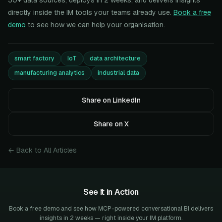
50+ data sources, deploys in 2 weeks, and delivers insights
directly inside the IM tools your teams already use.
Book a free
demo
to see how we can help your organisation.
smart factory
IoT
data architecture
manufacturing analytics
industrial data
Share on LinkedIn
Share on X
← Back to All Articles
See It in Action
Book a free demo and see how MCP-powered conversational BI delivers
insights in 2 weeks — right inside your IM platform.