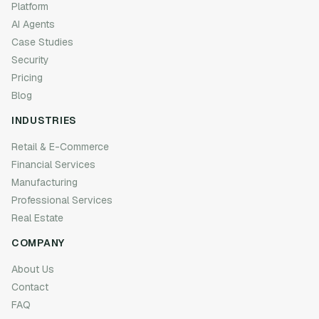
Platform
AI Agents
Case Studies
Security
Pricing
Blog
INDUSTRIES
Retail & E-Commerce
Financial Services
Manufacturing
Professional Services
Real Estate
COMPANY
About Us
Contact
FAQ