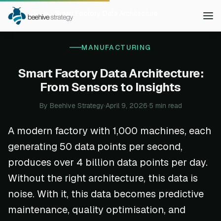
Home
Blog
Smart Factory Data Architecture
MANUFACTURING
Smart Factory Data Architecture:
From Sensors to Insights
By Beehive Strategy
·
April 9, 2026
·
5 min read
A modern factory with 1,000 machines, each
generating 50 data points per second,
produces over 4 billion data points per day.
Without the right architecture, this data is
noise. With it, this data becomes predictive
maintenance, quality optimisation, and