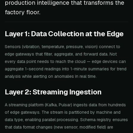
production intelligence that transforms the
factory floor.
Layer 1: Data Collection at the Edge
Sensors (vibration, temperature, pressure, vision) connect to
edge gateways that filter, aggregate, and forward data. Not
every data point needs to reach the cloud — edge devices can
aggregate 1-second readings into 1-minute summaries for trend
analysis while alerting on anomalies in real time.
Layer 2: Streaming Ingestion
A streaming platform (Kafka, Pulsar) ingests data from hundreds
of edge gateways. The stream is partitioned by machine and
data type, enabling parallel processing. Schema registry ensures
that data format changes (new sensor, modified field) are