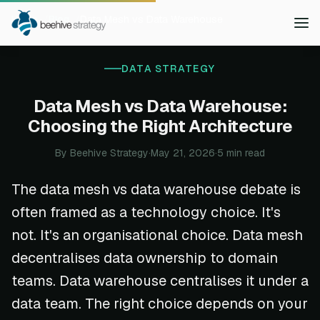
Home
Blog
Data Mesh vs Data Warehouse
DATA STRATEGY
Data Mesh vs Data Warehouse:
Choosing the Right Architecture
By Beehive Strategy
·
May 21, 2026
·
5 min read
The data mesh vs data warehouse debate is
often framed as a technology choice. It's
not. It's an organisational choice. Data mesh
decentralises data ownership to domain
teams. Data warehouse centralises it under a
data team. The right choice depends on your