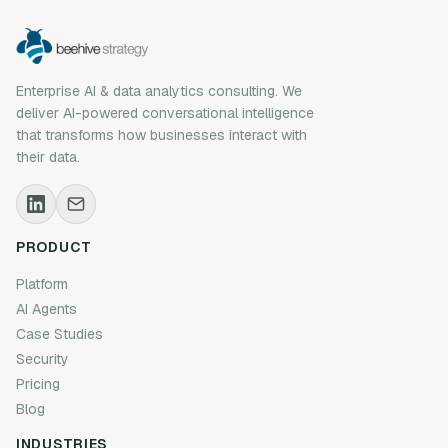
Enterprise AI & data analytics consulting. We
deliver AI-powered conversational intelligence
that transforms how businesses interact with
their data.
PRODUCT
Platform
AI Agents
Case Studies
Security
Pricing
Blog
INDUSTRIES