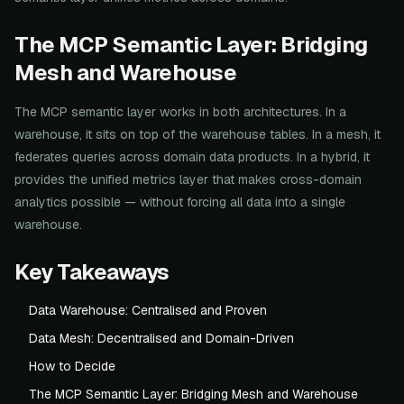
The MCP Semantic Layer: Bridging
Mesh and Warehouse
The MCP semantic layer works in both architectures. In a
warehouse, it sits on top of the warehouse tables. In a mesh, it
federates queries across domain data products. In a hybrid, it
provides the unified metrics layer that makes cross-domain
analytics possible — without forcing all data into a single
warehouse.
Key Takeaways
Data Warehouse: Centralised and Proven
Data Mesh: Decentralised and Domain-Driven
How to Decide
The MCP Semantic Layer: Bridging Mesh and Warehouse