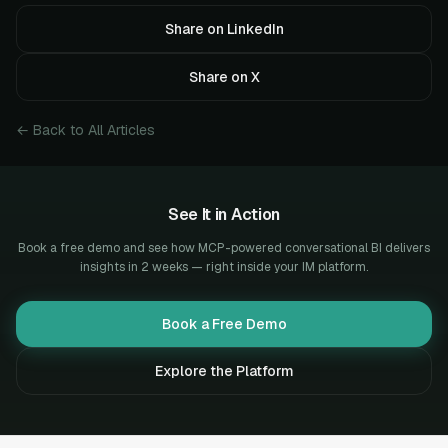
Share on LinkedIn
Share on X
← Back to All Articles
See It in Action
Book a free demo and see how MCP-powered conversational BI delivers
insights in 2 weeks — right inside your IM platform.
Book a Free Demo
Explore the Platform