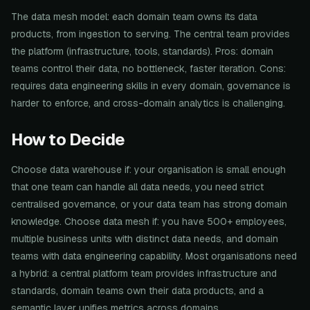
The data mesh model: each domain team owns its data
products, from ingestion to serving. The central team provides
the platform (infrastructure, tools, standards). Pros: domain
teams control their data, no bottleneck, faster iteration. Cons:
requires data engineering skills in every domain, governance is
harder to enforce, and cross-domain analytics is challenging.
How to Decide
Choose data warehouse if: your organisation is small enough
that one team can handle all data needs, you need strict
centralised governance, or your data team has strong domain
knowledge. Choose data mesh if: you have 500+ employees,
multiple business units with distinct data needs, and domain
teams with data engineering capability. Most organisations need
a hybrid: a central platform team provides infrastructure and
standards, domain teams own their data products, and a
semantic layer unifies metrics across domains.