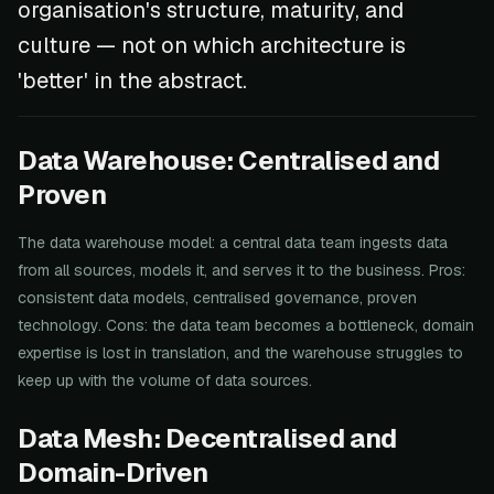
organisation's structure, maturity, and
culture — not on which architecture is
'better' in the abstract.
Data Warehouse: Centralised and
Proven
The data warehouse model: a central data team ingests data
from all sources, models it, and serves it to the business. Pros:
consistent data models, centralised governance, proven
technology. Cons: the data team becomes a bottleneck, domain
expertise is lost in translation, and the warehouse struggles to
keep up with the volume of data sources.
Data Mesh: Decentralised and
Domain-Driven