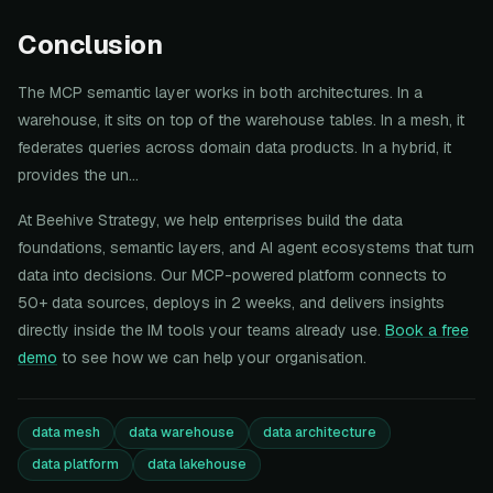
Conclusion
The MCP semantic layer works in both architectures. In a
warehouse, it sits on top of the warehouse tables. In a mesh, it
federates queries across domain data products. In a hybrid, it
provides the un...
At Beehive Strategy, we help enterprises build the data
foundations, semantic layers, and AI agent ecosystems that turn
data into decisions. Our MCP-powered platform connects to
50+ data sources, deploys in 2 weeks, and delivers insights
directly inside the IM tools your teams already use.
Book a free
demo
to see how we can help your organisation.
data mesh
data warehouse
data architecture
data platform
data lakehouse