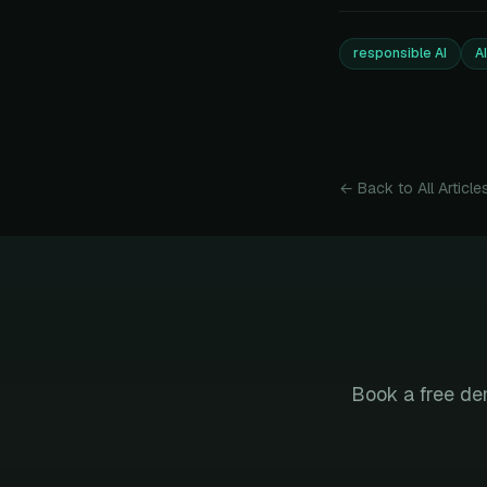
responsible AI
A
← Back to All Article
Book a free de