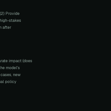
(2) Provide
 high-stakes
n after
arate impact (does
the model's
e cases, new
al policy