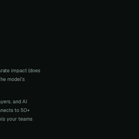
arate impact (does
the model's
ayers, and AI
nnects to 50+
ools your teams