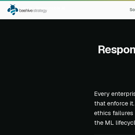
Home
Blog
Responsible AI
So
Respons
Every enterpri
that enforce i
ethics failure
the ML lifecyc