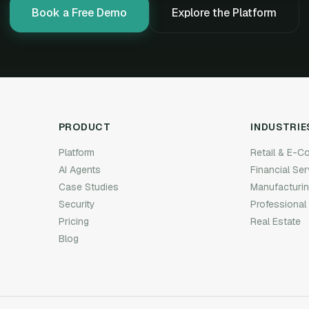
Book a Free Demo
Explore the Platform
PRODUCT
INDUSTRIE
Platform
Retail & E-
AI Agents
Financial Se
Case Studies
Manufacturi
Security
Professional
Pricing
Real Estate
Blog