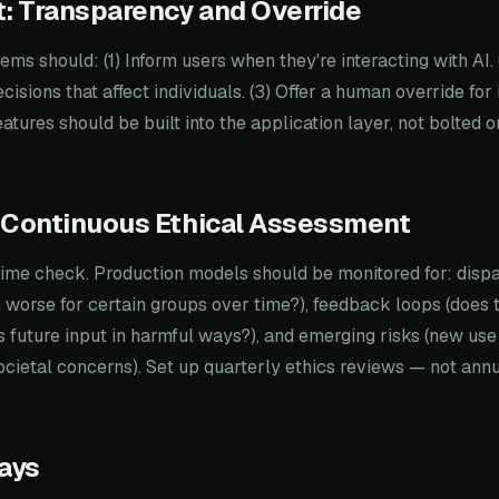
: Transparency and Override
ems should: (1) Inform users when they're interacting with AI. 
cisions that affect individuals. (3) Offer a human override for
atures should be built into the application layer, not bolted o
 Continuous Ethical Assessment
-time check. Production models should be monitored for: disp
worse for certain groups over time?), feedback loops (does 
ts future input in harmful ways?), and emerging risks (new us
ocietal concerns). Set up quarterly ethics reviews — not annu
ays