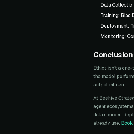
Data Collectio
Training: Bias 
Deployment: T
Monitoring: Co
Conclusion
Ethics isn't a one
the model perform 
output influen...
At Beehive Strateg
agent ecosystems 
data sources, depl
already use.
Book 