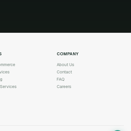
S
COMPANY
Commerce
About Us
rvices
Contact
ng
FAQ
 Services
Careers