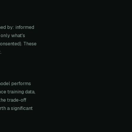
ned by: informed
 only what's
consented). These
.
 model performs
ce training data,
the trade-off
h a significant