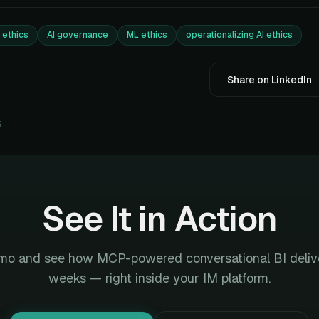
I ethics
AI governance
ML ethics
operationalizing AI ethics
Share on LinkedIn
s
See It in Action
mo and see how MCP-powered conversational BI deliver
weeks — right inside your IM platform.