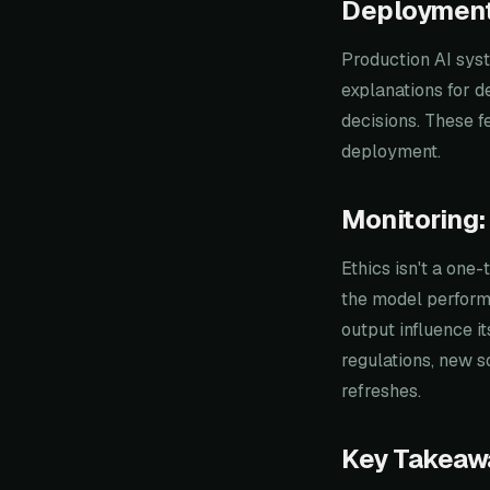
Deployment
Production AI syst
explanations for de
decisions. These fe
deployment.
Monitoring:
Ethics isn't a one
the model perform 
output influence i
regulations, new s
refreshes.
Key Takeaw