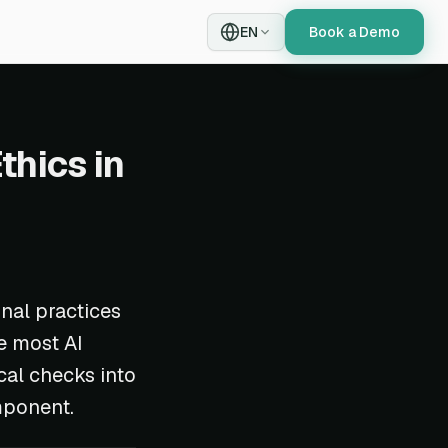
EN
Book a Demo
thics in
onal practices
e most AI
cal checks into
mponent.