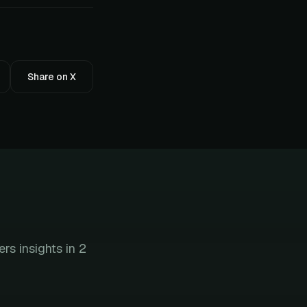
Share on X
s insights in 2