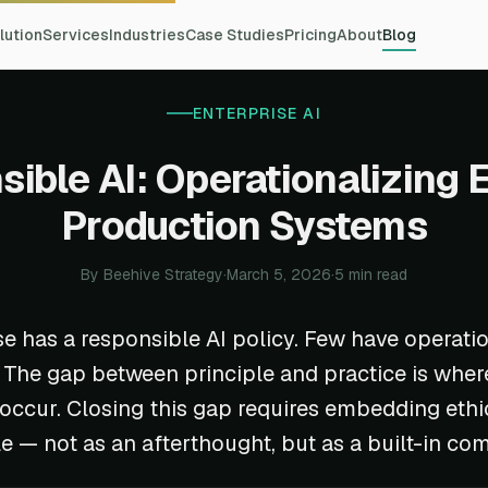
lution
Services
Industries
Case Studies
Pricing
About
Blog
ENTERPRISE AI
ible AI: Operationalizing E
Production Systems
By Beehive Strategy
·
March 5, 2026
·
5 min read
se has a responsible AI policy. Few have operati
t. The gap between principle and practice is wher
s occur. Closing this gap requires embedding ethi
le — not as an afterthought, but as a built-in co