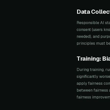
Data Collec
Responsible AI sta
consent (users kno
needed), and purpo
principles must be
Training: B
During training, r
significantly wors
apply fairness con
between fairness 
fairness improvem