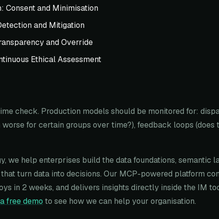
n: Consent and Minimisation
Detection and Mitigation
ransparency and Override
ntinuous Ethical Assessment
-time check. Production models should be monitored for: disp
worse for certain groups over time?), feedback loops (does 
y, we help enterprises build the data foundations, semantic l
that turn data into decisions. Our MCP-powered platform co
oys in 2 weeks, and delivers insights directly inside the IM t
a free demo
to see how we can help your organisation.