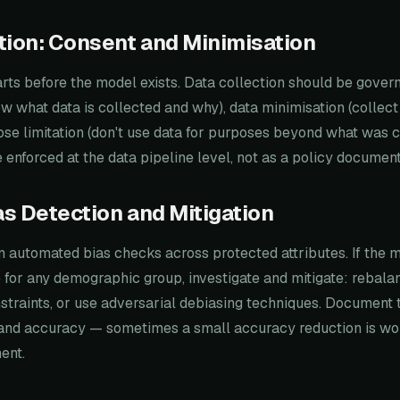
tion: Consent and Minimisation
rts before the model exists. Data collection should be gover
w what data is collected and why), data minimisation (collect
se limitation (don't use data for purposes beyond what was 
 enforced at the data pipeline level, not as a policy document
ias Detection and Mitigation
un automated bias checks across protected attributes. If the
e for any demographic group, investigate and mitigate: rebalan
straints, or use adversarial debiasing techniques. Document 
and accuracy — sometimes a small accuracy reduction is wort
ent.