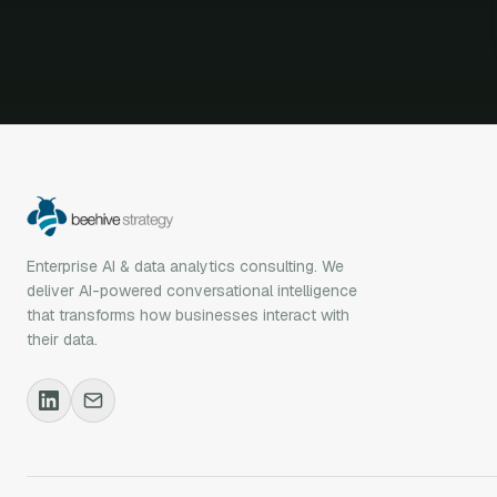
Enterprise AI & data analytics consulting. We
deliver AI-powered conversational intelligence
that transforms how businesses interact with
their data.