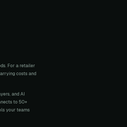
s. For a retailer
arrying costs and
ayers, and AI
nnects to 50+
ools your teams