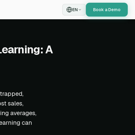
EN
Book a Demo
Learning: A
 trapped,
st sales,
ing averages,
learning can