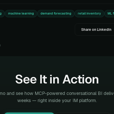
g
machine learning
demand forecasting
retail inventory
ML 
Share on LinkedIn
s
See It in Action
mo and see how MCP-powered conversational BI deliver
weeks — right inside your IM platform.