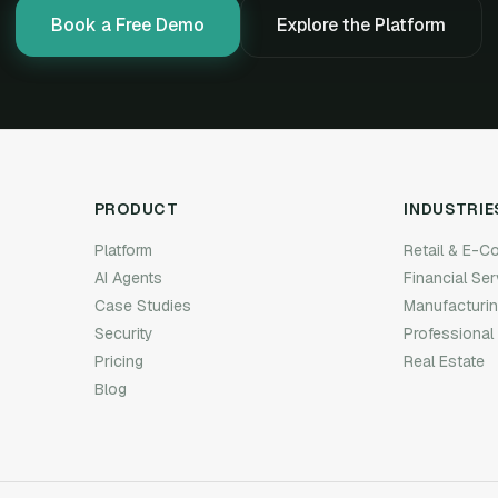
Book a Free Demo
Explore the Platform
PRODUCT
INDUSTRIE
Platform
Retail & E-
AI Agents
Financial Se
Case Studies
Manufacturi
Security
Professional
Pricing
Real Estate
Blog