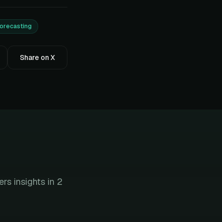
forecasting
Share on X
s insights in 2