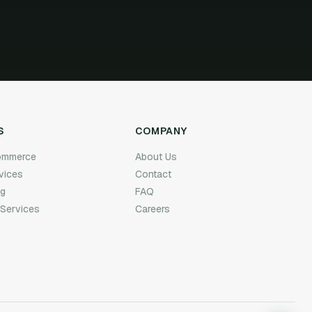
S
COMPANY
Commerce
About Us
rvices
Contact
ng
FAQ
 Services
Careers