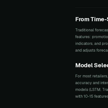
From Time-S
Traditional foreca
features: promotio
indicators, and pr
and adjusts foreca
Model Sele
For most retailers
accuracy and inter
models (LSTM, Tra
with 10-15 feature