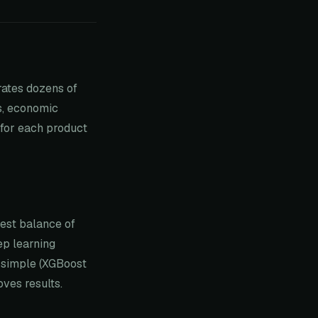
rates dozens of
ds, economic
 for each product
best balance of
ep learning
 simple (XGBoost
ves results.