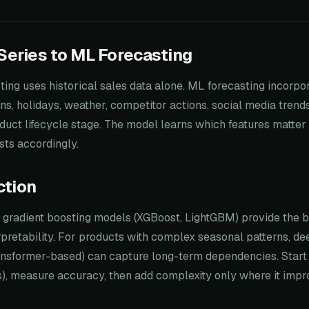
eries to ML Forecasting
sting uses historical sales data alone. ML forecasting incorpo
ns, holidays, weather, competitor actions, social media tren
oduct lifecycle stage. The model learns which features matter
sts accordingly.
ction
, gradient boosting models (XGBoost, LightGBM) provide the 
pretability. For products with complex seasonal patterns, de
nsformer-based) can capture long-term dependencies. Start
s), measure accuracy, then add complexity only where it impro