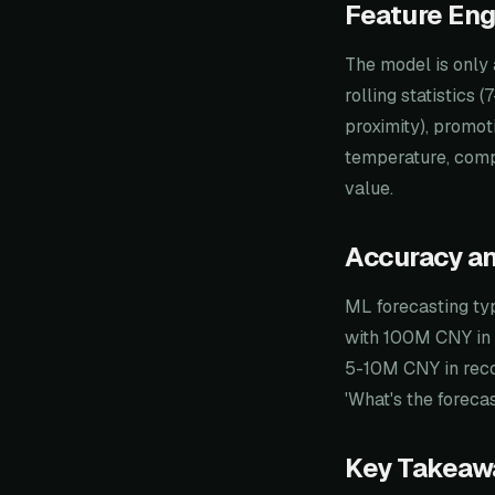
Feature Eng
The model is only 
rolling statistics
proximity), promot
temperature, compe
value.
Accuracy a
ML forecasting ty
with 100M CNY in 
5-10M CNY in reco
'What's the forec
Key Takeaw