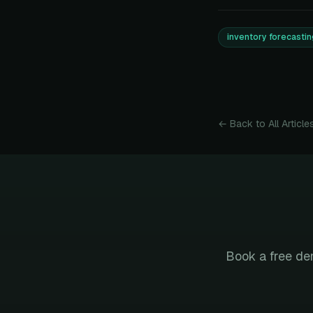
inventory forecastin
← Back to All Article
Book a free de