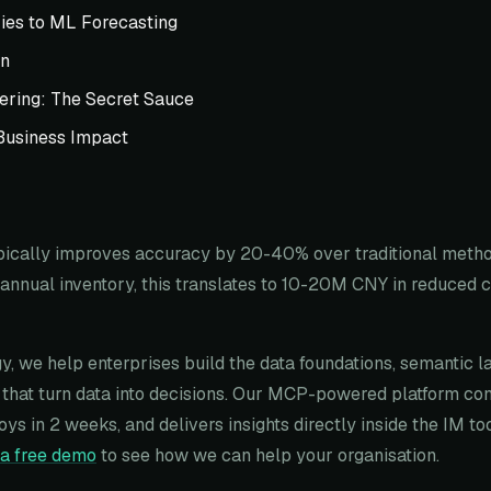
ies to ML Forecasting
on
ering: The Secret Sauce
Business Impact
pically improves accuracy by 20-40% over traditional method
annual inventory, this translates to 10-20M CNY in reduced c
y, we help enterprises build the data foundations, semantic l
that turn data into decisions. Our MCP-powered platform co
oys in 2 weeks, and delivers insights directly inside the IM t
a free demo
to see how we can help your organisation.