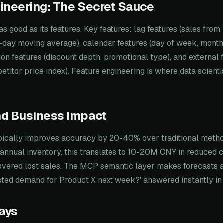
ineering: The Secret Sauce
as good as its features. Key features: lag features (sales from
 (7-day moving average), calendar features (day of week, month
ion features (discount depth, promotional type), and external 
titor price index). Feature engineering is where data scient
nd Business Impact
pically improves accuracy by 20-40% over traditional method
annual inventory, this translates to 10-20M CNY in reduced c
vered lost sales. The MCP semantic layer makes forecasts 
asted demand for Product X next week?' answered instantly i
ays