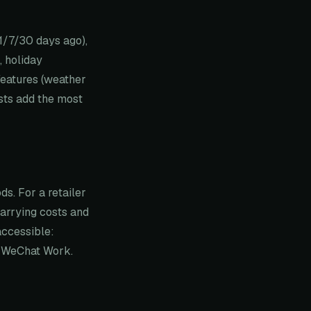
 1/7/30 days ago),
, holiday
features (weather
ists add the most
s. For a retailer
arrying costs and
accessible:
n WeChat Work.