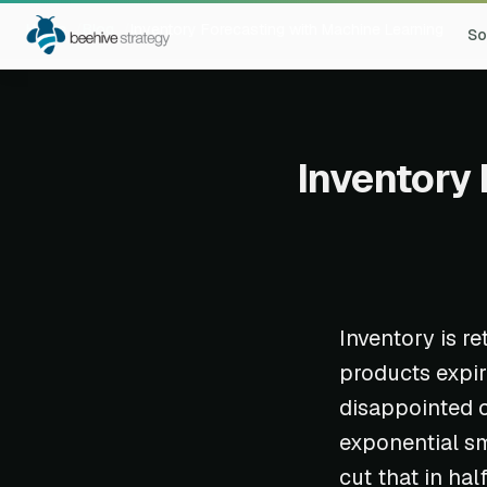
Home
Blog
Inventory Forecasting with Machine Learning
So
Inventory 
Inventory is re
products expir
disappointed c
exponential sm
cut that in half