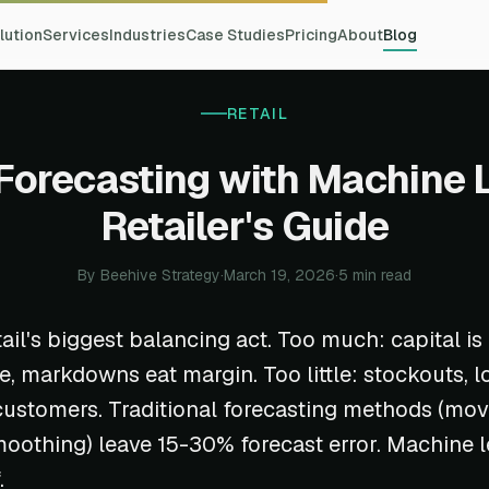
lution
Services
Industries
Case Studies
Pricing
About
Blog
RETAIL
Forecasting with Machine 
Retailer's Guide
By Beehive Strategy
·
March 19, 2026
·
5 min read
tail's biggest balancing act. Too much: capital is
e, markdowns eat margin. Too little: stockouts, lo
ustomers. Traditional forecasting methods (mov
oothing) leave 15-30% forecast error. Machine 
.