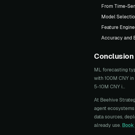
From Time-Ser
Model Selecti
Feature Engine
Accuracy and 
Conclusion
ML forecasting ty
with 100M CNY in 
5-10M CNY i...
At Beehive Strateg
agent ecosystems 
data sources, depl
already use.
Book 