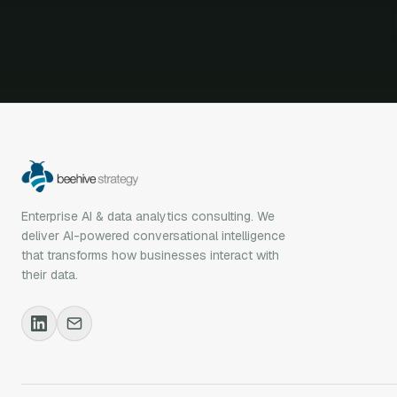
Enterprise AI & data analytics consulting. We
deliver AI-powered conversational intelligence
that transforms how businesses interact with
their data.