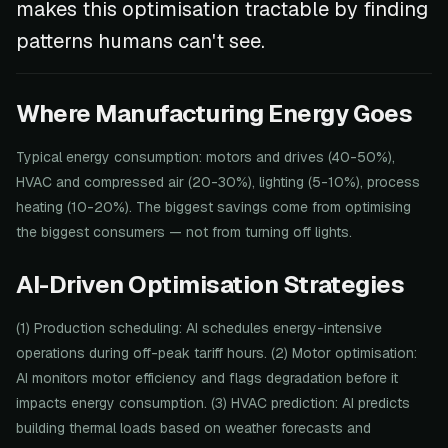
makes this optimisation tractable by finding
patterns humans can't see.
Where Manufacturing Energy Goes
Typical energy consumption: motors and drives (40-50%),
HVAC and compressed air (20-30%), lighting (5-10%), process
heating (10-20%). The biggest savings come from optimising
the biggest consumers — not from turning off lights.
AI-Driven Optimisation Strategies
(1) Production scheduling: AI schedules energy-intensive
operations during off-peak tariff hours. (2) Motor optimisation:
AI monitors motor efficiency and flags degradation before it
impacts energy consumption. (3) HVAC prediction: AI predicts
building thermal loads based on weather forecasts and