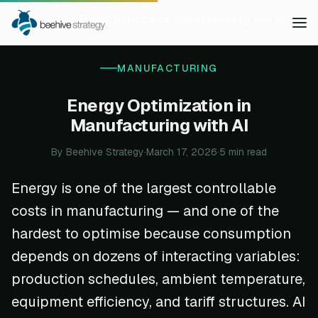
Home
Blog
Energy Optimization in Manufacturing with AI
MANUFACTURING
Energy Optimization in
Manufacturing with AI
By Beehive Strategy
·
March 17, 2026
·
5 min read
Energy is one of the largest controllable
costs in manufacturing — and one of the
hardest to optimise because consumption
depends on dozens of interacting variables:
production schedules, ambient temperature,
equipment efficiency, and tariff structures. AI