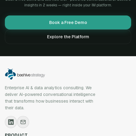
insights in 2 weeks — right inside your IM platform.
Book a Free Demo
Explore the Platform
Enterprise AI & data analytics consulting. We
deliver AI-powered conversational intelligence
that transforms how businesses interact with
their data.
PRODUCT