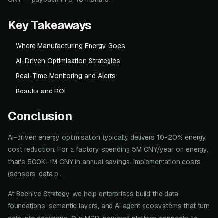
Key Takeaways
Where Manufacturing Energy Goes
AI-Driven Optimisation Strategies
Real-Time Monitoring and Alerts
Results and ROI
Conclusion
AI-driven energy optimisation typically delivers 10-20% energy
cost reduction. For a factory spending 5M CNY/year on energy,
that's 500K-1M CNY in annual savings. Implementation costs
(sensors, data p...
At Beehive Strategy, we help enterprises build the data
foundations, semantic layers, and AI agent ecosystems that turn