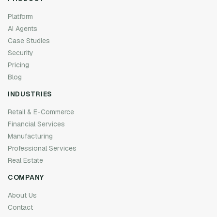
Platform
AI Agents
Case Studies
Security
Pricing
Blog
INDUSTRIES
Retail & E-Commerce
Financial Services
Manufacturing
Professional Services
Real Estate
COMPANY
About Us
Contact