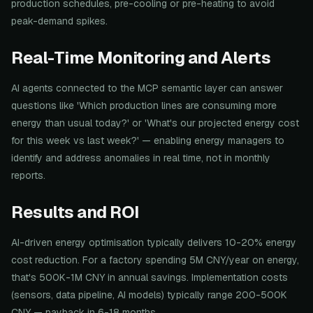
production schedules, pre-cooling or pre-heating to avoid
peak-demand spikes.
Real-Time Monitoring and Alerts
AI agents connected to the MCP semantic layer can answer
questions like 'Which production lines are consuming more
energy than usual today?' or 'What's our projected energy cost
for this week vs last week?' — enabling energy managers to
identify and address anomalies in real time, not in monthly
reports.
Results and ROI
AI-driven energy optimisation typically delivers 10-20% energy
cost reduction. For a factory spending 5M CNY/year on energy,
that's 500K-1M CNY in annual savings. Implementation costs
(sensors, data pipeline, AI models) typically range 200-500K
CNY — payback in 6-18 months.