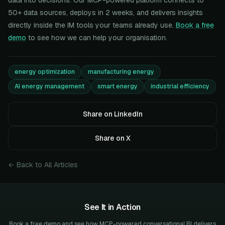
data into decisions. Our MCP-powered platform connects to
50+ data sources, deploys in 2 weeks, and delivers insights
directly inside the IM tools your teams already use.
Book a free
demo
to see how we can help your organisation.
energy optimization
manufacturing energy
AI energy management
smart energy
industrial efficiency
Share on LinkedIn
Share on X
← Back to All Articles
See It in Action
Book a free demo and see how MCP-powered conversational BI delivers