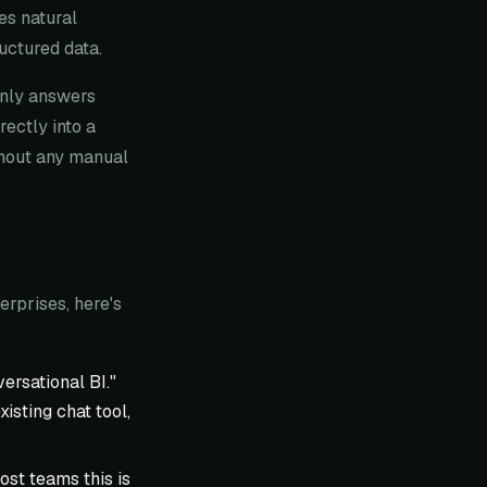
es natural
ructured data.
only answers
ectly into a
hout any manual
rprises, here's
ersational BI."
isting chat tool,
ost teams this is