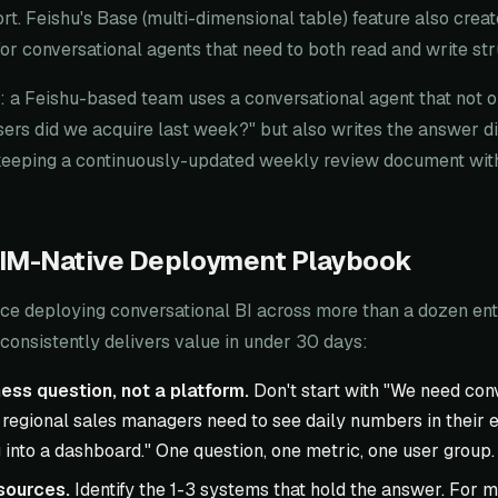
t. Feishu's Base (multi-dimensional table) feature also creat
 for conversational agents that need to both read and write st
 a Feishu-based team uses a conversational agent that not 
s did we acquire last week?" but also writes the answer dir
keeping a continuously-updated weekly review document wit
 IM-Native Deployment Playbook
ce deploying conversational BI across more than a dozen ente
consistently delivers value in under 30 days:
ess question, not a platform.
Don't start with "We need conv
 regional sales managers need to see daily numbers in their ex
 into a dashboard." One question, one metric, one user group.
sources.
Identify the 1-3 systems that hold the answer. For m