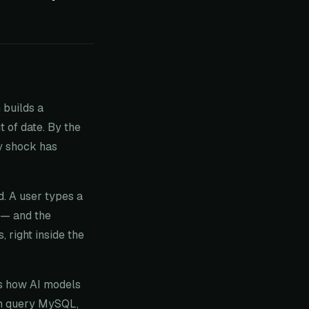
 builds a
t of date. By the
ly shock has
d. A user types a
 — and the
 right inside the
es how AI models
can query MySQL,