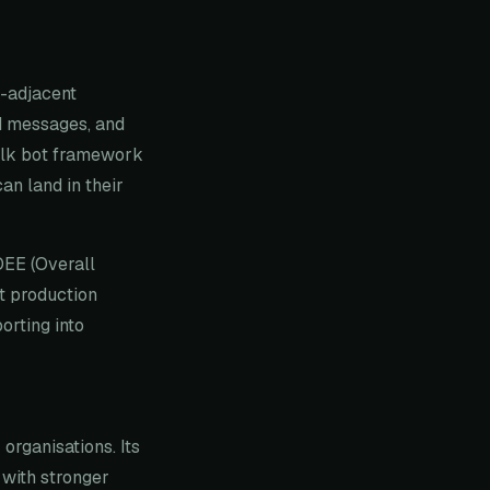
t-adjacent
ed messages, and
Talk bot framework
n land in their
OEE (Overall
t production
orting into
organisations. Its
 with stronger