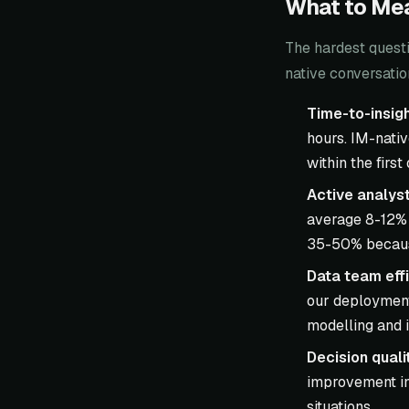
What to Mea
The hardest questi
native conversatio
Time-to-insigh
hours. IM-nati
within the first
Active analyst
average 8-12% 
35-50% because
Data team effi
our deployment
modelling and i
Decision quali
improvement in
situations.