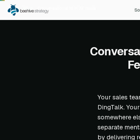
Home
Blog
Conversational BI in IM Tools
So
Conversat
Fe
Your sales tea
DingTalk. Your
somewhere else
separate menta
by delivering 