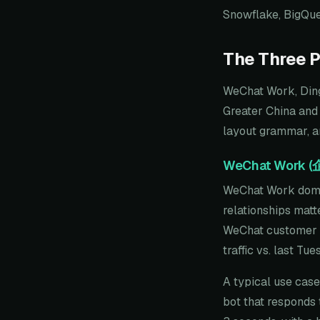
Snowflake, BigQuer
The Three P
WeChat Work, Ding
Greater China and
layout grammar, an
WeChat Work 
WeChat Work domin
relationships matt
WeChat customer co
traffic vs. last Tu
A typical use cas
bot that responds 