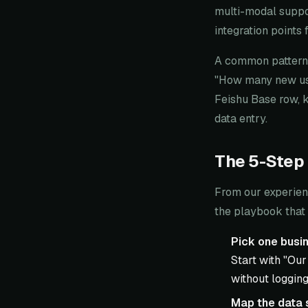
multi-modal suppor
integration points
A common pattern:
"How many new user
Feishu Base row, 
data entry.
The 5-Step
From our experien
the playbook that 
Pick one busin
Start with "Our
without logging
Map the data 