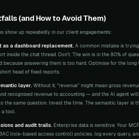
alls (and How to Avoid Them)
es show up repeatedly in our client engagements:
ot as a dashboard replacement.
A common mistake is trying 
rt inside the chat thread. Don't. The win is in the 80% of ques
d because answering them is too hard. Optimise for the long t
short head of fixed reports.
emantic layer.
Without it, "revenue" might mean gross revenue
and recognised revenue to accounting — and the AI agent will
to the same question. Invest the time. The semantic layer is t
a tool.
sions and audit trails.
Enterprise data is sensitive. Your MC
BAC (role-based access control) policies, log every query, a