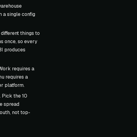
 warehouse
 a single config
different things to
ns once, so every
 BI produces
 Work requires a
u requires a
r platform.
 Pick the 10
ge spread
outh, not top-