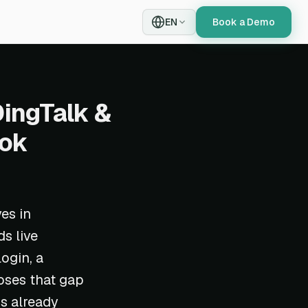
EN
Book a Demo
DingTalk &
ook
es in
s live
ogin, a
oses that gap
is already