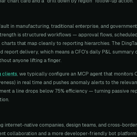
bar chart card and a "drill down by region" follow-up action.
fault in manufacturing, traditional enterprise, and governmen
 strength is structured workflows — approval flows, schedul
l charts that map cleanly to reporting hierarchies. The Ding
d report delivery, which means a CFO's daily P&L summary ca
hout anyone lifting a finger.
 clients
, we typically configure an MCP agent that monitors 
eness) in real time and pushes anomaly alerts to the relevan
ent a line drops below 75% efficiency — turning passive rep
tion.
 internet-native companies, design teams, and cross-border 
nt collaboration and a more developer-friendly bot platform