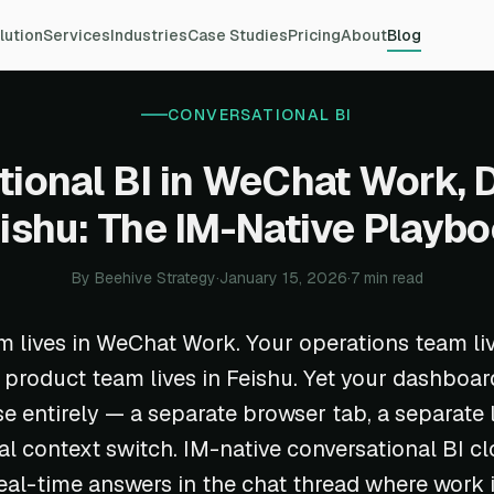
lution
Services
Industries
Case Studies
Pricing
About
Blog
CONVERSATIONAL BI
ional BI in WeChat Work, 
ishu: The IM-Native Playb
By Beehive Strategy
·
January 15, 2026
·
7 min read
m lives in WeChat Work. Your operations team liv
 product team lives in Feishu. Yet your dashboard
 entirely — a separate browser tab, a separate l
l context switch. IM-native conversational BI cl
real-time answers in the chat thread where work 