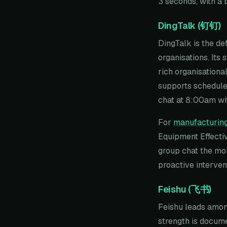
3 seconds, with a 
DingTalk (钉钉)
DingTalk is the de
organisations. Its
rich organisationa
supports schedule
chat at 8:00am wit
For
manufacturing
Equipment Effectiv
group chat the mom
proactive interven
Feishu (飞书)
Feishu leads among
strength is docume