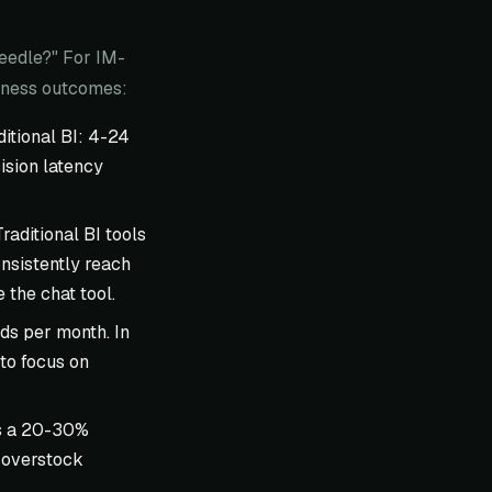
needle?" For IM-
siness outcomes:
itional BI: 4-24
ision latency
aditional BI tools
nsistently reach
the chat tool.
ds per month. In
 to focus on
as a 20-30%
 overstock