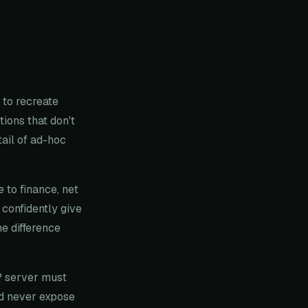
to recreate
tions that don't
ail of ad-hoc
 to finance, net
 confidently give
he difference
P server must
nd never expose