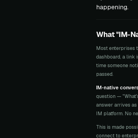
happening.
What "IM-Na
Most enterprises t
dashboard, a link i
time someone notic
passed.
IM-native convers
question — "What'
answer arrives as 
IM platform. No n
This is made poss
connect to enterp