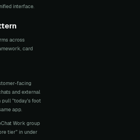
fied interface.
ttern
orms across
ramework, card
stomer-facing
chats and external
pull "today's foot
e same app.
WeChat Work group
re tier" in under