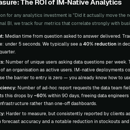
sure: The ROI of IM-Native Analytics
on for any analytics investment is "Did it actually move the 
nal BI, we track four metrics that correlate strongly with bu
t:
Median time from question asked to answer delivered. Trad
ve: under 5 seconds. We typically see a
40% reduction
in dec
 quarter.
s:
Number of unique users asking data questions per week. Tr
of an organisation as active users. IM-native deployments co
 the barrier to entry is zero — you already know how to use 
ciency:
Number of ad-hoc report requests the data team fiel
s this drops by
~60%
within 90 days, freeing data engineers
nfrastructure rather than one-off dashboards.
ty:
Harder to measure, but consistently reported by clients 
 forecast accuracy and a notable reduction in stockouts and