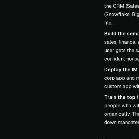
the CRM (Sales
(Snowflake, Big
file.
Build the sema
sales, finance,
user gets the 
confident nons
Deploy the IM 
corp app and m
custom app with
Train the top 
people who wil
organically. Th
down mandates