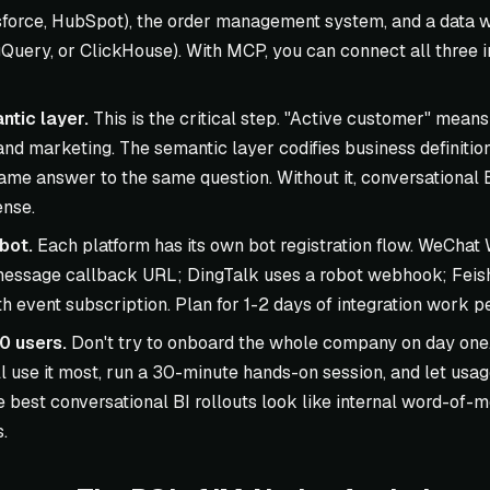
force, HubSpot), the order management system, and a data
Query, or ClickHouse). With MCP, you can connect all three in
ntic layer.
This is the critical step. "Active customer" means 
 and marketing. The semantic layer codifies business definitio
same answer to the same question. Without it, conversational
ense.
bot.
Each platform has its own bot registration flow. WeChat
essage callback URL; DingTalk uses a robot webhook; Feish
 event subscription. Plan for 1-2 days of integration work pe
10 users.
Don't try to onboard the whole company on day one.
l use it most, run a 30-minute hands-on session, and let usa
e best conversational BI rollouts look like internal word-of-m
.