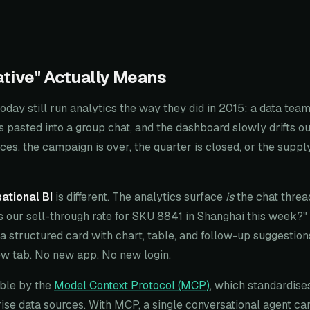
tive" Actually Means
oday still run analytics the way they did in 2015: a data team
s pasted into a group chat, and the dashboard slowly drifts ou
es, the campaign is over, the quarter is closed, or the supp
ational BI
is different. The analytics surface
is
the chat threa
s our sell-through rate for SKU 8841 in Shanghai this week?"
a structured card with chart, table, and follow-up suggestions,
ew tab. No new app. No new login.
ible by the
Model Context Protocol (MCP)
, which standardis
rise data sources. With MCP, a single conversational agent 