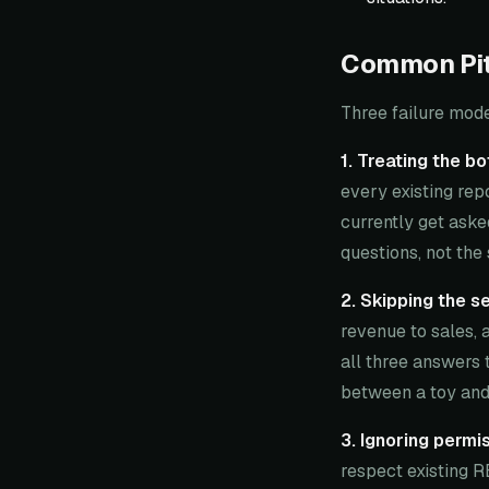
Common Pitf
Three failure mod
1. Treating the b
every existing repo
currently get aske
questions, not the 
2. Skipping the s
revenue to sales, 
all three answers 
between a toy and 
3. Ignoring permis
respect existing R