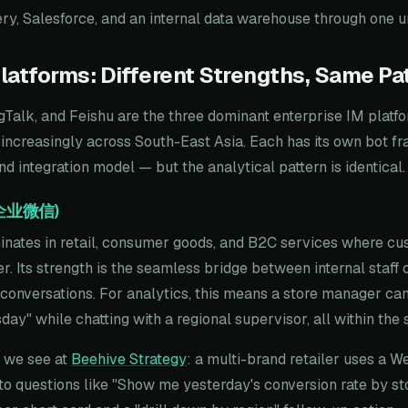
y, Salesforce, and an internal data warehouse through one uni
latforms: Different Strengths, Same Pa
Talk, and Feishu are the three dominant enterprise IM platf
 increasingly across South-East Asia. Each has its own bot f
d integration model — but the analytical pattern is identical.
(企业微信)
ates in retail, consumer goods, and B2C services where cu
er. Its strength is the seamless bridge between internal staff 
nversations. For analytics, this means a store manager can 
esday" while chatting with a regional supervisor, all within th
e we see at
Beehive Strategy
: a multi-brand retailer uses a 
to questions like "Show me yesterday's conversion rate by sto